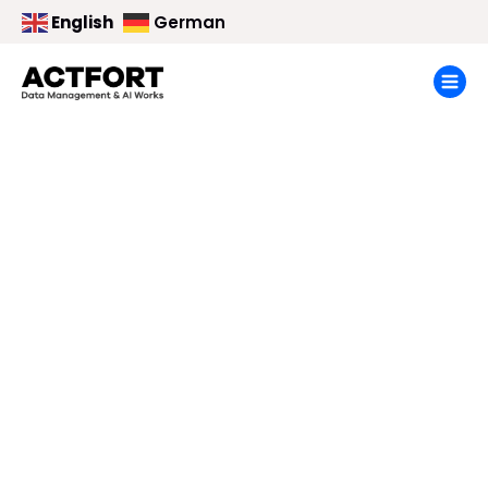
English
German
Imprint
Home
> Imprint