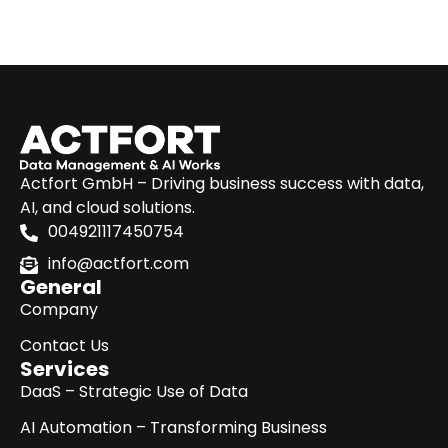
Actfort GmbH – Driving business success with data,
AI, and cloud solutions.
004921117450754
info@actfort.com
General
Company
Contact Us
Services
DaaS – Strategic Use of Data
AI Automation – Transforming Business